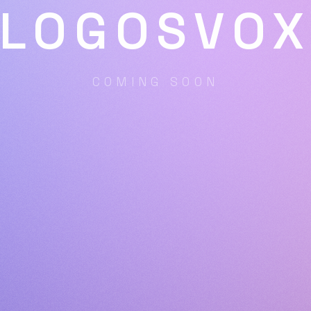
LOGOSVO
COMING SOON