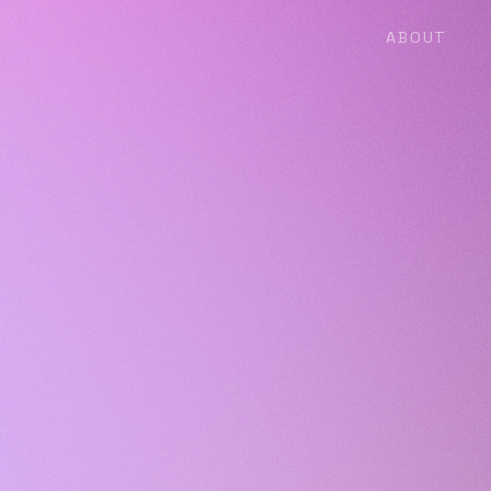
ABOUT