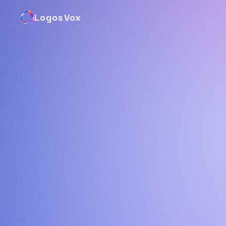
LogosVox