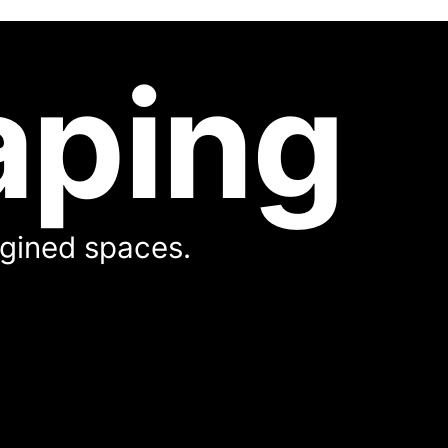
aping
magined spaces.