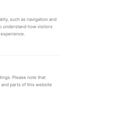
lity, such as navigation and
to understand how visitors
l experience.
ings. Please note that
and parts of this website