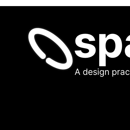
sp
A design pract