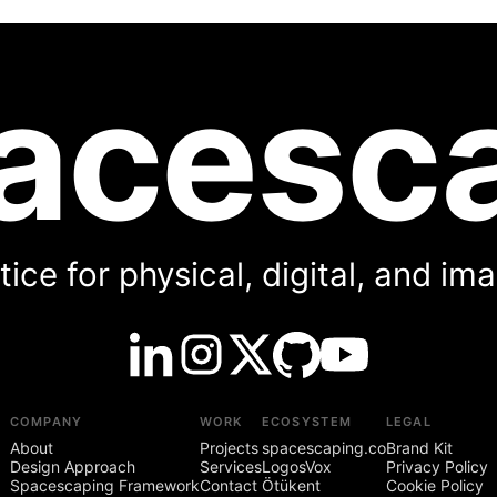
acesc
ice for physical, digital, and i
COMPANY
WORK
ECOSYSTEM
LEGAL
About
Projects
spacescaping.co
Brand Kit
Design Approach
Services
LogosVox
Privacy Policy
Spacescaping Framework
Contact
Ötükent
Cookie Policy