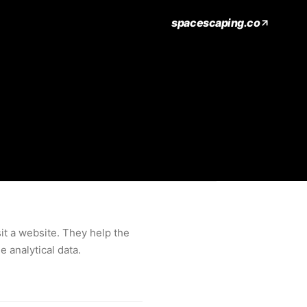
spacescaping.co
it a website. They help the
 analytical data.