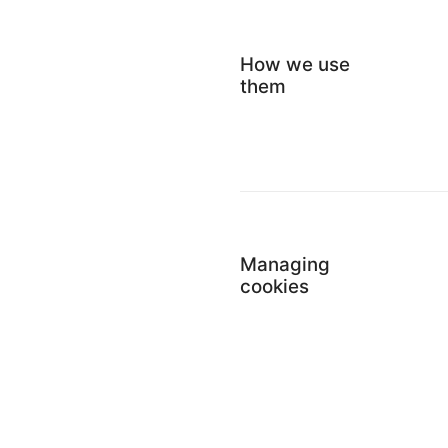
How we use
them
Managing
cookies