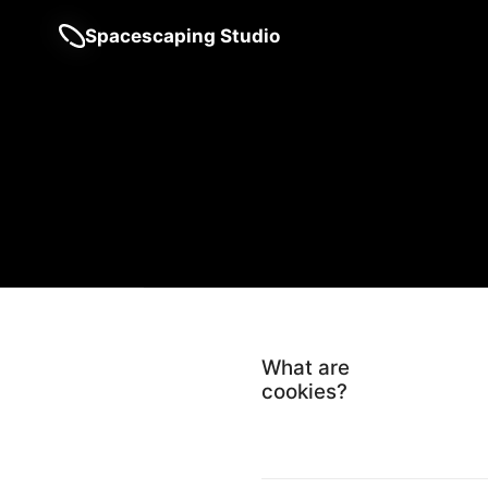
Spacescaping Studio
What are
cookies?