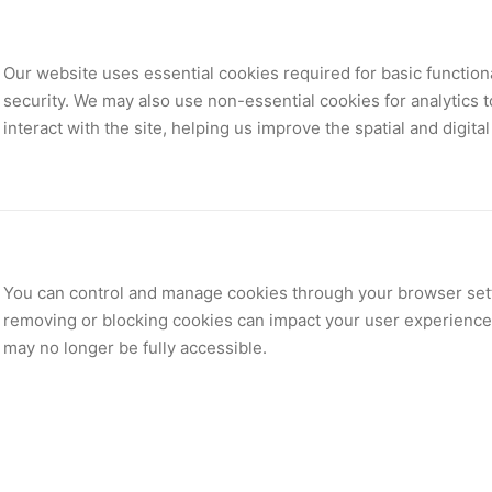
Our website uses essential cookies required for basic functiona
security. We may also use non-essential cookies for analytics 
interact with the site, helping us improve the spatial and digita
You can control and manage cookies through your browser sett
removing or blocking cookies can impact your user experience 
may no longer be fully accessible.