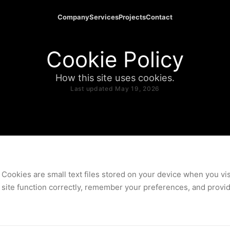
Company
Services
Projects
Contact
Cookie Policy
How this site uses cookies.
Last updated May 19, 2026
Cookies are small text files stored on your device when you vis
site function correctly, remember your preferences, and provide