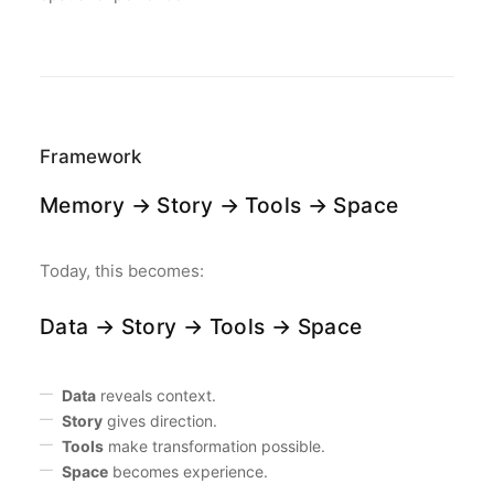
Framework
Memory → Story → Tools → Space
Today, this becomes:
Data → Story → Tools → Space
Data
reveals context.
Story
gives direction.
Tools
make transformation possible.
Space
becomes experience.