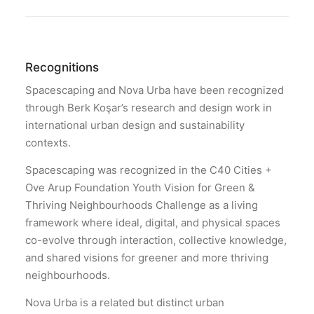
Recognitions
Spacescaping and Nova Urba have been recognized
through Berk Koşar’s research and design work in
international urban design and sustainability
contexts.
Spacescaping was recognized in the C40 Cities +
Ove Arup Foundation Youth Vision for Green &
Thriving Neighbourhoods Challenge as a living
framework where ideal, digital, and physical spaces
co-evolve through interaction, collective knowledge,
and shared visions for greener and more thriving
neighbourhoods.
Nova Urba is a related but distinct urban