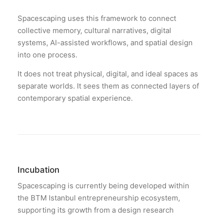
Spacescaping uses this framework to connect
collective memory, cultural narratives, digital
systems, AI-assisted workflows, and spatial design
into one process.
It does not treat physical, digital, and ideal spaces as
separate worlds. It sees them as connected layers of
contemporary spatial experience.
Incubation
Spacescaping is currently being developed within
the BTM Istanbul entrepreneurship ecosystem,
supporting its growth from a design research