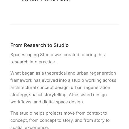
From Research to Studio
Spacescaping Studio was created to bring this
research into practice.
What began as a theoretical and urban regeneration
framework has evolved into a studio working across
architectural concept design, urban regeneration
strategy, spatial storytelling, AI-assisted design
workflows, and digital space design.
The studio helps projects move from context to
concept, from concept to story, and from story to
spatial experience.