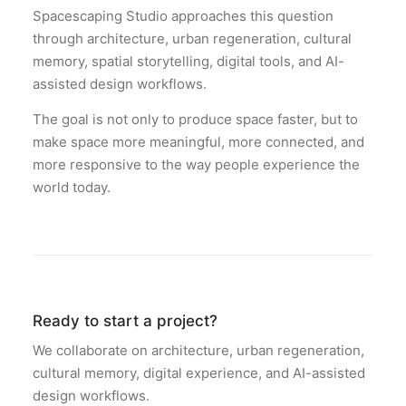
Spacescaping Studio approaches this question
through architecture, urban regeneration, cultural
memory, spatial storytelling, digital tools, and AI-
assisted design workflows.
The goal is not only to produce space faster, but to
make space more meaningful, more connected, and
more responsive to the way people experience the
world today.
Ready to start a project?
We collaborate on architecture, urban regeneration,
cultural memory, digital experience, and AI-assisted
design workflows.