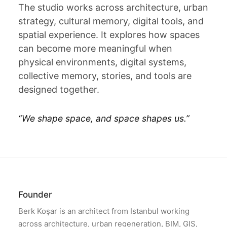
The studio works across architecture, urban
strategy, cultural memory, digital tools, and
spatial experience. It explores how spaces
can become more meaningful when
physical environments, digital systems,
collective memory, stories, and tools are
designed together.
“
We shape space, and space shapes us.
”
Founder
Berk Koşar is an architect from Istanbul working
across architecture, urban regeneration, BIM, GIS,