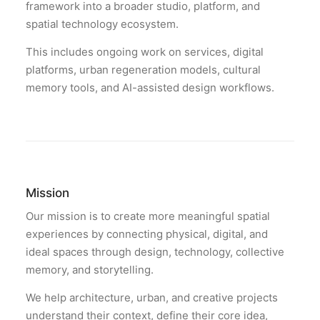
framework into a broader studio, platform, and
spatial technology ecosystem.
This includes ongoing work on services, digital
platforms, urban regeneration models, cultural
memory tools, and AI-assisted design workflows.
Mission
Our mission is to create more meaningful spatial
experiences by connecting physical, digital, and
ideal spaces through design, technology, collective
memory, and storytelling.
We help architecture, urban, and creative projects
understand their context, define their core idea,