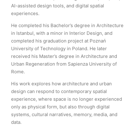
AI-assisted design tools, and digital spatial
experiences.
He completed his Bachelor’s degree in Architecture
in Istanbul, with a minor in Interior Design, and
completed his graduation project at Poznań
University of Technology in Poland. He later
received his Master’s degree in Architecture and
Urban Regeneration from Sapienza University of
Rome.
His work explores how architecture and urban
design can respond to contemporary spatial
experience, where space is no longer experienced
only as physical form, but also through digital
systems, cultural narratives, memory, media, and
data.