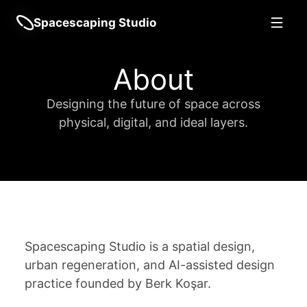
Spacescaping Studio
About
Designing the future of space across
physical, digital, and ideal layers.
Spacescaping Studio is a spatial design,
urban regeneration, and AI-assisted design
practice founded by Berk Koşar.