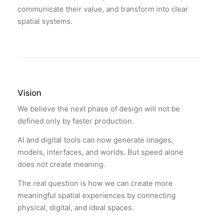
communicate their value, and transform into clear
spatial systems.
Vision
We believe the next phase of design will not be
defined only by faster production.
AI and digital tools can now generate images,
models, interfaces, and worlds. But speed alone
does not create meaning.
The real question is how we can create more
meaningful spatial experiences by connecting
physical, digital, and ideal spaces.