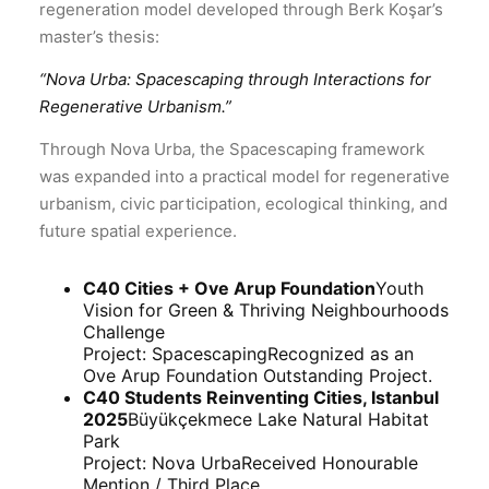
regeneration model developed through Berk Koşar’s
master’s thesis:
“
Nova Urba: Spacescaping through Interactions for
Regenerative Urbanism.
”
Through Nova Urba, the Spacescaping framework
was expanded into a practical model for regenerative
urbanism, civic participation, ecological thinking, and
future spatial experience.
C40 Cities + Ove Arup Foundation
Youth
Vision for Green & Thriving Neighbourhoods
Challenge
Project:
Spacescaping
Recognized as an
Ove Arup Foundation Outstanding Project.
C40 Students Reinventing Cities, Istanbul
2025
Büyükçekmece Lake Natural Habitat
Park
Project:
Nova Urba
Received Honourable
Mention / Third Place.