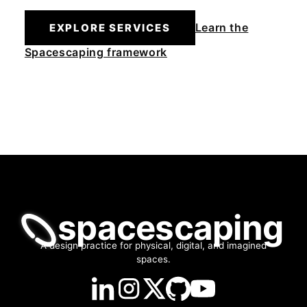
Learn the
EXPLORE SERVICES
Spacescaping framework
spacescaping
A design practice for physical, digital, and imagined
spaces.