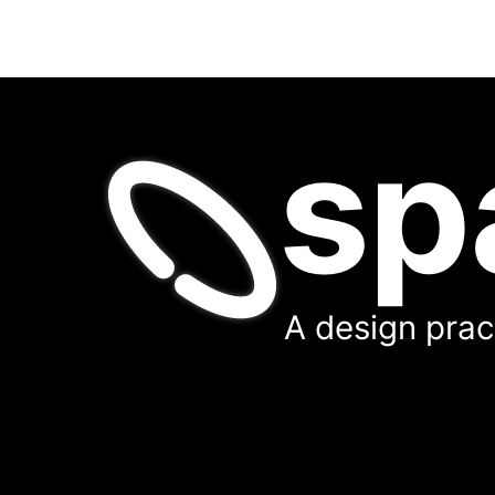
sp
A design pract