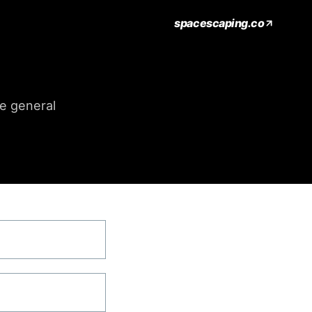
spacescaping.co
me general