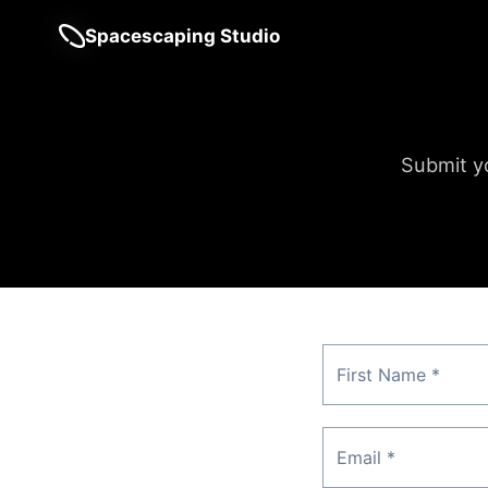
Spacescaping Studio
Submit yo