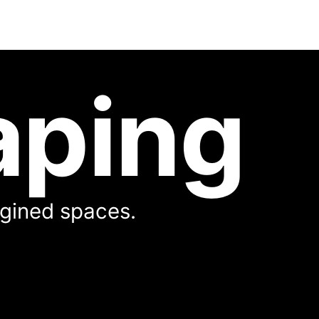
aping
magined spaces.