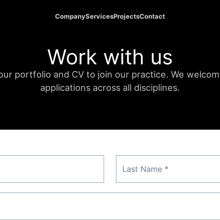
Company
Services
Projects
Contact
Work with us
ur portfolio and CV to join our practice. We welco
applications across all disciplines.