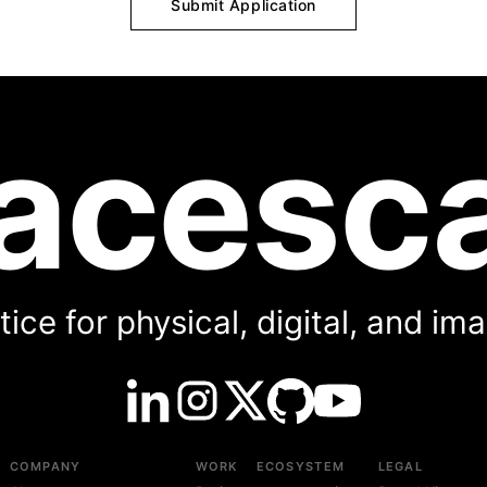
Submit Application
acesc
ice for physical, digital, and i
COMPANY
WORK
ECOSYSTEM
LEGAL