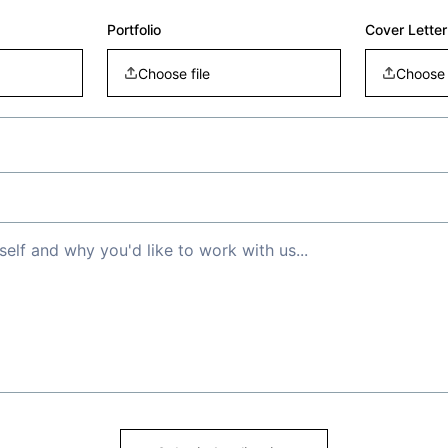
Portfolio
Cover Letter
Choose file
Choose 