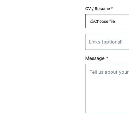
CV / Resume *
Choose file
Message *